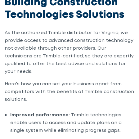
Building Construction
Technologies Solutions
As the authorized Trimble distributor for Virginia, we
provide access to advanced construction technology
not available through other providers. Our
technicians are Trimble-certified, so they are expertly
qualified to offer the best advice and solutions for
your needs.
Here's how y
ou can set your business apart from
competitors with the benefits of Trimble construction
solutions:
Improved performance:
Trimble technologies
enable users to access and update plans on a
single system while eliminating progress gaps.