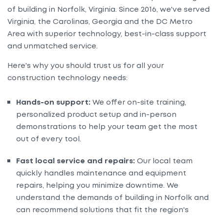
of building in Norfolk, Virginia. Since 2016, we've served
Virginia, the Carolinas, Georgia and the DC Metro
Area with superior technology, best-in-class support
and unmatched service.
Here's why you should trust us for all your
construction technology needs:
Hands-on support:
We offer on-site training,
personalized product setup and in-person
demonstrations to help your team get the most
out of every tool.
Fast local service and repairs:
Our local team
quickly handles maintenance and equipment
repairs, helping you minimize downtime. We
understand the demands of building in Norfolk and
can recommend solutions that fit the region's