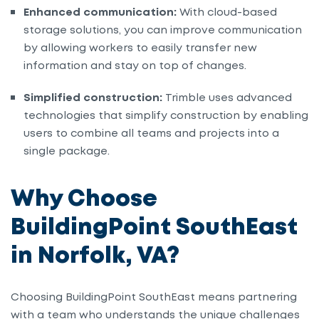
Enhanced communication:
With cloud-based
storage solutions, you can improve communication
by allowing workers to easily transfer new
information and stay on top of changes.
Simplified construction:
Trimble uses advanced
technologies that simplify construction by enabling
users to combine all teams and projects into a
single package.
Why Choose
BuildingPoint SouthEast
in Norfolk, VA?
Choosing BuildingPoint SouthEast means partnering
with a team who understands the unique challenges