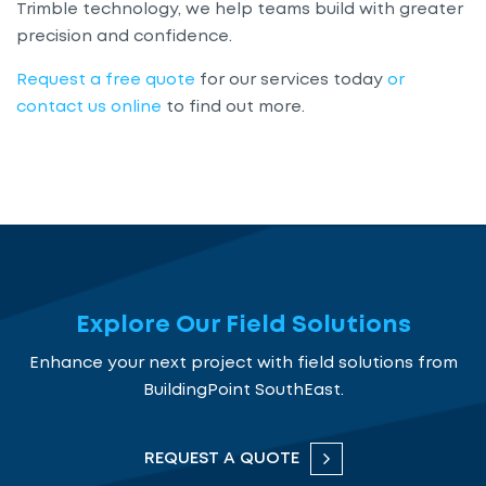
Trimble technology, we help teams build with greater
precision and confidence.
Request a free quote
for our services today
or
contact us online
to find out more.
Explore Our Field Solutions
Enhance your next project with field solutions from
BuildingPoint SouthEast.
REQUEST A QUOTE