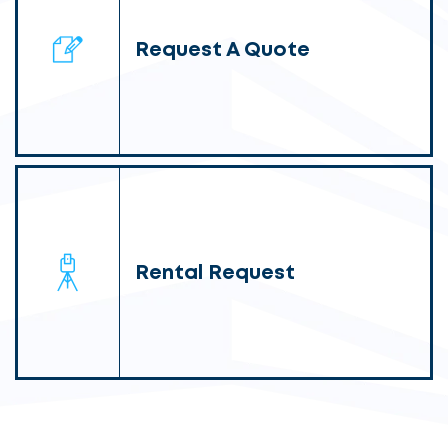
Request A Quote
Rental Request