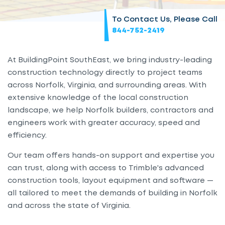
To Contact Us, Please Call
844-752-2419
At BuildingPoint SouthEast, we bring industry-leading
construction technology directly to project teams
across Norfolk, Virginia, and surrounding areas. With
extensive knowledge of the local construction
landscape, we help Norfolk builders, contractors and
engineers work with greater accuracy, speed and
efficiency.
Our team offers hands-on support and expertise you
can trust, along with access to Trimble's advanced
construction tools, layout equipment and software —
all tailored to meet the demands of building in Norfolk
and across the state of Virginia.