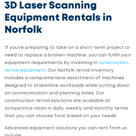
3D Laser Scanning
Equipment Rentals in
Norfolk
If you’re preparing to take on a short-term project or
need to replace a broken machine, you can fulfill your
equipment requirements by investing in
construction
rental equipment
. Our Norfolk rental inventory
includes a comprehensive assortment of machines
designed to streamline workloads while cutting down
on communication and planning times. Our
construction rental solutions are available at
competitive rates in daily, weekly and monthly terms
that you can choose from based on your needs.
Advanced equipment solutions you can rent from us
include: