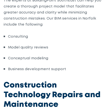
The experts at BuildingPoint SouthEast can help you
create a thorough project model that facilitates
greater accuracy and clarity while minimizing
construction mistakes. Our BIM services in Norfolk
include the following:
Consulting
Model quality reviews
Conceptual modeling
Business development support
Construction
Technology Repairs and
Maintenance