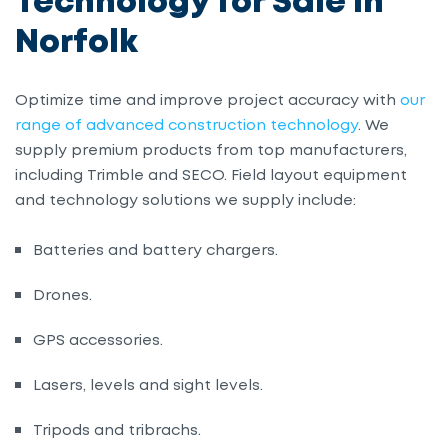
Technology for Sale in
Norfolk
Optimize time and improve project accuracy with
our
range of advanced construction technology
. We
supply premium products from top manufacturers,
including Trimble and SECO. Field layout equipment
and technology solutions we supply include:
Batteries and battery chargers.
Drones.
GPS accessories.
Lasers, levels and sight levels.
Tripods and tribrachs.