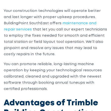
Your construction technologies will operate better
and last longer
with
proper upkeep procedures.
BuildingPoint SouthEast offers
maintenance and
repair services
that let you call our expert technicians
to employ the fixes needed for smooth and efficient
total station or field layout tool operation. We’ll also
pinpoint and resolve any issues that may lead to
costly repairs in the future.
You can promote reliable, long-lasting machine
operation by keeping your technological resources
calibrated, cleaned and upgraded with the newest
software through booking annual tuneups with
certified professionals.
Advantages of Trimble