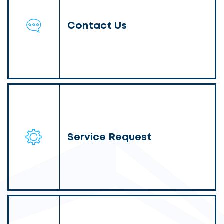
Contact Us
Service Request