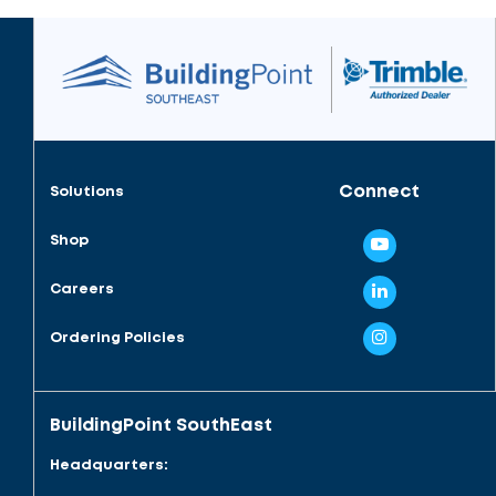
Connect
Solutions
Shop
Careers
Ordering Policies
BuildingPoint SouthEast
Headquarters: