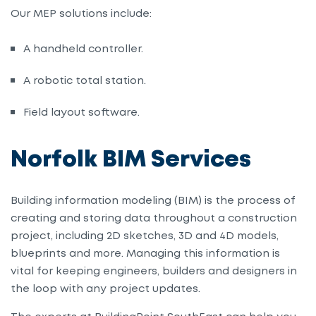
Our MEP solutions include:
A handheld controller
.
A robotic total station
.
Field layout software
.
Norfolk BIM Services
Building
i
nformation
m
odeling (BIM) is the process of
creating and storing data throughout a construction
project, including 2D sketches, 3D and 4D models,
blueprints and more. Managing this information is
vital for keeping engineers, builders and designers in
the loop with any project updates.