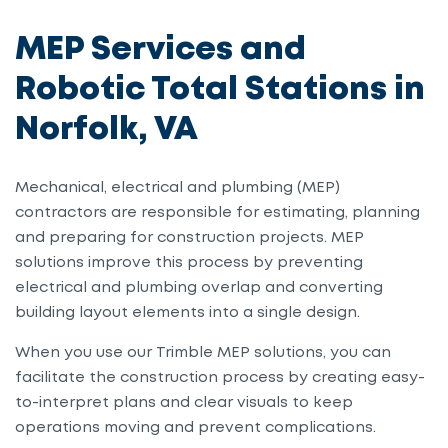
MEP Services and
Robotic Total Stations in
Norfolk, VA
Mechanical, electrical and plumbing (MEP)
contractors are responsible for estimating, planning
and preparing for construction projects. MEP
solutions improve this process by preventing
electrical and plumbing overlap and converting
building layout elements into a single design.
When you use our Trimble MEP solutions, you can
facilitate the construction process by creating easy-
to-interpret plans and clear visuals to keep
operations moving and prevent complications.