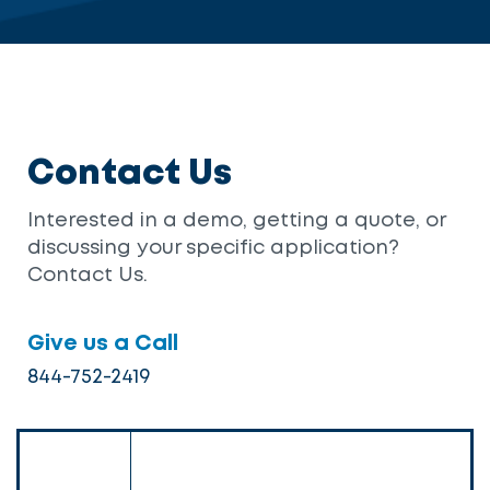
Contact Us
Interested in a demo, getting a quote, or
discussing your specific application?
Contact Us.
Give us a Call
844-752-2419