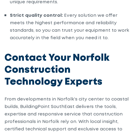
unique requirements.
Strict quality control:
Every solution we offer
meets the highest performance and reliability
standards, so you can trust your equipment to work
accurately in the field when you need it to.
Contact Your Norfolk
Construction
Technology Experts
From developments in Norfolk's city center to coastal
builds, BuildingPoint SouthEast delivers the tools,
expertise and responsive service that construction
professionals in Norfolk rely on. With local insight,
certified technical support and exclusive access to