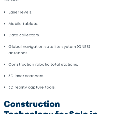
Laser levels
.
Mobile tablets
.
Data collectors
.
Global navigation satellite system (GNSS)
antennas
.
Construction robotic total stations
.
3D
laser scanners
.
3D reality capture tools
.
Construction