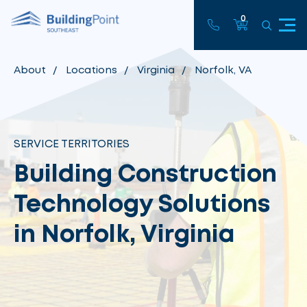
0
About
Locations
Virginia
Norfolk, VA
SERVICE TERRITORIES
Building Construction
Technology Solutions
in Norfolk, Virginia