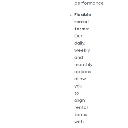
performance.
Flexible
rental
terms:
Our
daily,
weekly
and
monthly
options
allow
you
to
align
rental
terms
with