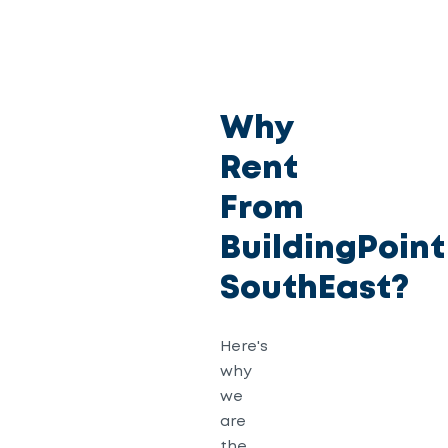
Why
Rent
From
BuildingPoint
SouthEast?
Here's
why
we
are
the