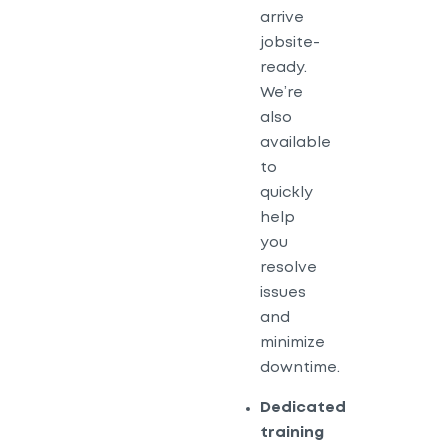
arrive
jobsite-
ready.
We’re
also
available
to
quickly
help
you
resolve
issues
and
minimize
downtime.
Dedicated
training