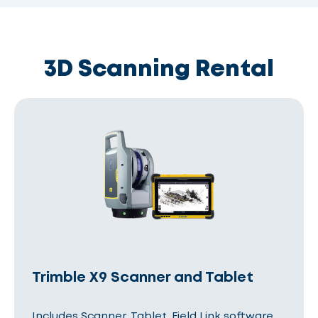
3D Scanning Rental
Trimble X9 Scanner and Tablet
Includes Scanner, Tablet, Field Link software,