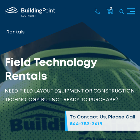
0
Rentals
Field Technology
Rentals
NEED FIELD LAYOUT EQUIPMENT OR CONSTRUCTION
TECHNOLOGY BUT NOT READY TO PURCHASE?
To Contact Us, Please Call
844-752-2419