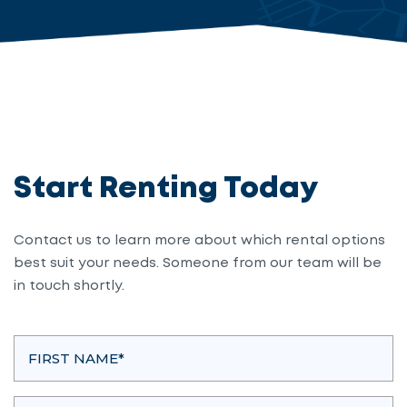
Start Renting Today
Contact us to learn more about which rental options
best suit your needs. Someone from our team will be
in touch shortly.