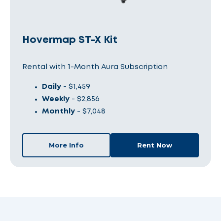
Hovermap ST-X Kit
Rental with 1-Month Aura Subscription
Daily
- $1,459
Weekly
- $2,856
Monthly
- $7,048
More Info
Rent Now