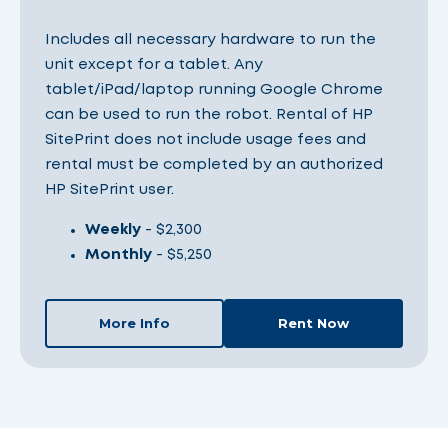
Includes all necessary hardware to run the
unit except for a tablet. Any
tablet/iPad/laptop running Google Chrome
can be used to run the robot. Rental of HP
SitePrint does not include usage fees and
rental must be completed by an authorized
HP SitePrint user.
Weekly
- $2,300
Monthly
- $5,250
More Info
Rent Now