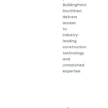
BuildingPoint
SouthEast
delivers
access
to
industry-
leading
construction
technology
and
unmatched
expertise.