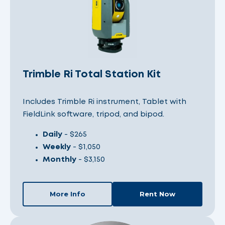
Trimble Ri Total Station Kit
Includes Trimble Ri instrument, Tablet with
FieldLink software, tripod, and bipod.
Daily
- $265
Weekly
- $1,050
Monthly
- $3,150
More Info
Rent Now