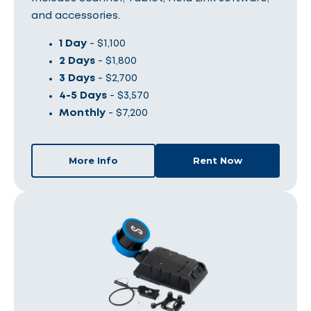
and accessories.
1 Day
- $1,100
2 Days
- $1,800
3 Days
- $2,700
4-5 Days
- $3,570
Monthly
- $7,200
More Info
Rent Now