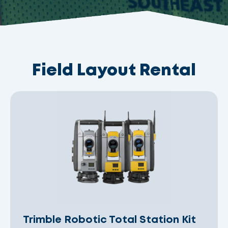
Field Layout Rental
Trimble Robotic Total Station Kit