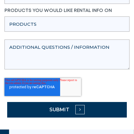
PRODUCTS YOU WOULD LIKE RENTAL INFO ON