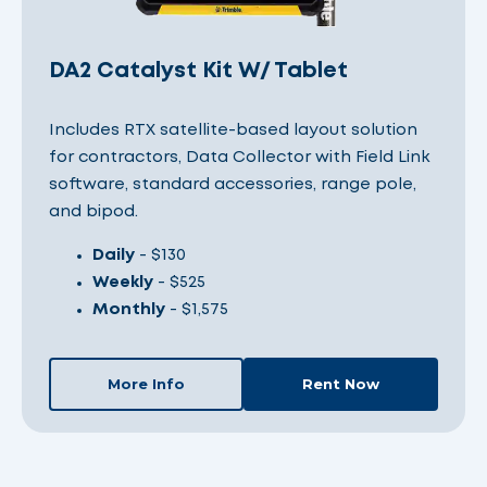
DA2 Catalyst Kit W/ Tablet
Includes RTX satellite-based layout solution
for contractors, Data Collector with Field Link
software, standard accessories, range pole,
and bipod.
Daily
- $130
Weekly
- $525
Monthly
- $1,575
More Info
Rent Now