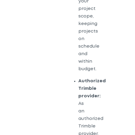
your
project
scope,
keeping
projects
on
schedule
and
within
budget.
Authorized
Trimble
provider:
As
an
authorized
Trimble
provider,