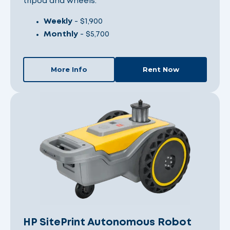
tripod and wheels.
Weekly
- $1,900
Monthly
- $5,700
More Info
Rent Now
HP SitePrint Autonomous Robot