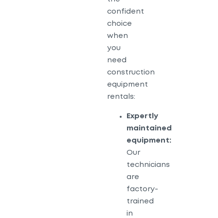
confident
choice
when
you
need
construction
equipment
rentals:
Expertly
maintained
equipment:
Our
technicians
are
factory-
trained
in