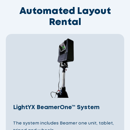
Automated Layout
Rental
LightYX BeamerOne™ System
The system includes Beamer one unit, tablet,