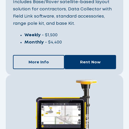
Includes Base/Rover satellite-based layout
solution for contractors, Data Collector with
Field Link software, standard accessories,
range pole kit, and base Kit.
Weekly
- $1,500
Monthly
- $4,400
More Info
Rent Now