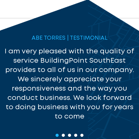
ABE TORRES | TESTIMONIAL
I am very pleased with the quality of
service BuildingPoint SouthEast
provides to all of us in our company.
We sincerely appreciate your
responsiveness and the way you
a
conduct business. We look forward
to doing business with you for years
to come