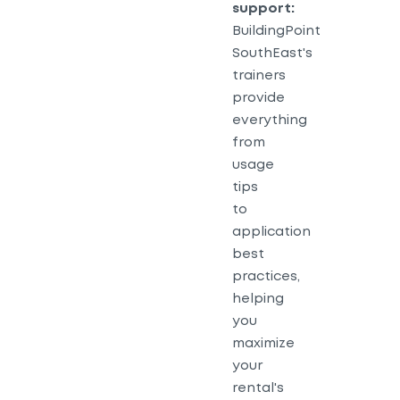
support:
BuildingPoint
SouthEast's
trainers
provide
everything
from
usage
tips
to
application
best
practices,
helping
you
maximize
your
rental's