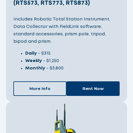
(RTS573, RTS773, RTS873)
Includes Robotic Total Station Instrument,
Data Collector with FieldLink software,
standard accessories, prism pole, tripod,
bipod and prism.
Daily
- $315
Weekly
- $1,250
Monthly
- $3,800
More Info
Rent Now