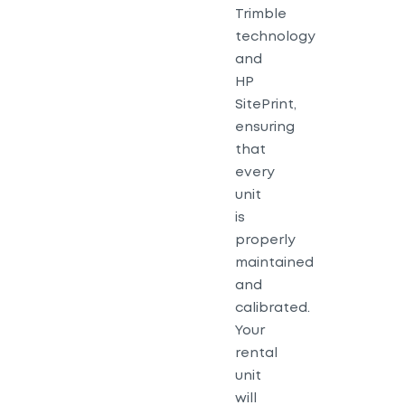
Trimble
technology
and
HP
SitePrint,
ensuring
that
every
unit
is
properly
maintained
and
calibrated.
Your
rental
unit
will