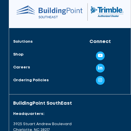
Connect
Solutions
Shop
Careers
Ordering Policies
BuildingPoint SouthEast
Headquarters:
3925 Stuart Andrew Boulevard
Charlotte, NC 28217