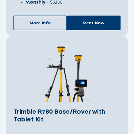
Monthly
- $3,150
More Info
Rent Now
Trimble R780 Base/Rover with
Tablet Kit