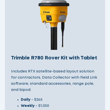
Trimble R780 Rover Kit with Tablet
Includes RTX satellite-based layout solution
for contractors, Data Collector with Field Link
software, standard accessories, range pole,
and bipod.
Daily
- $265
Weekly
- $1,050