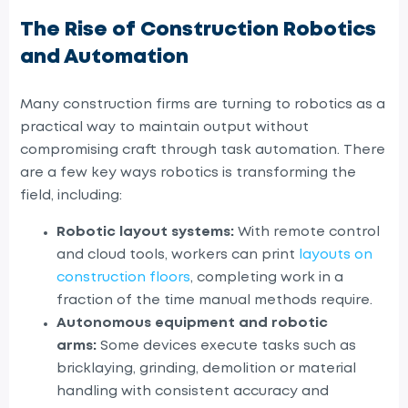
The Rise of Construction Robotics
and Automation
Many
construction firms are turning to robotics as a
practical way to maintain output without
compromising craft
through task automation
. There
are a few key ways robotics is transforming the
field, including:
Robotic layout systems:
With remote control
and cloud tools, workers can print
layouts on
construction floors
, completing work in a
fraction of the time manual methods require.
Autonomous equipment and robotic
arms:
Some devices execute tasks such as
bricklaying, grinding, demolition or material
handling with consistent accuracy and