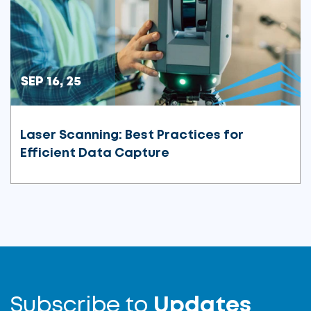
SEP 16, 25
Laser Scanning: Best Practices for
Efficient Data Capture
Subscribe to
Updates