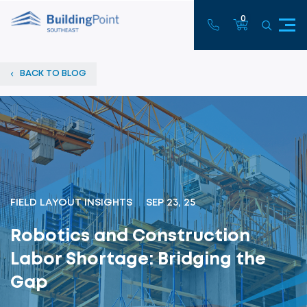
0
BACK TO BLOG
FIELD LAYOUT INSIGHTS
SEP 23, 25
Robotics and Construction
Labor Shortage: Bridging the
Gap