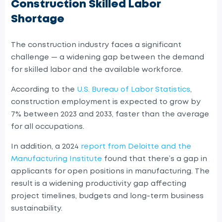
Construction Skilled Labor
Shortage
The construction industry faces a significant
challenge — a widening gap between the demand
for skilled labor and the available workforce.
According to the
U.S. Bureau of Labor Statistics
,
construction employment is expected to grow by
7% between 2023 and 2033, faster than the average
for all occupations.
In addition, a 2024
report from Deloitte and the
Manufacturing Institute
found that there’s a gap in
applicants for open positions in manufacturing. The
result is a widening productivity gap affecting
project timelines, budgets and long-term business
sustainability.