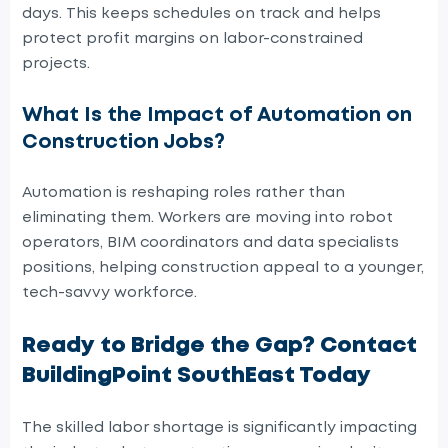
days. This keeps schedules on track and helps
protect profit margins on labor-constrained
projects.
What Is the Impact of Automation on
Construction Jobs?
Automation is reshaping roles rather than
eliminating them. Workers are moving into robot
operators, BIM coordinators and data specialists
positions, helping construction appeal to a younger,
tech-savvy workforce.
Ready to Bridge the Gap? Contact
BuildingPoint SouthEast Today
The skilled labor shortage is significantly impacting