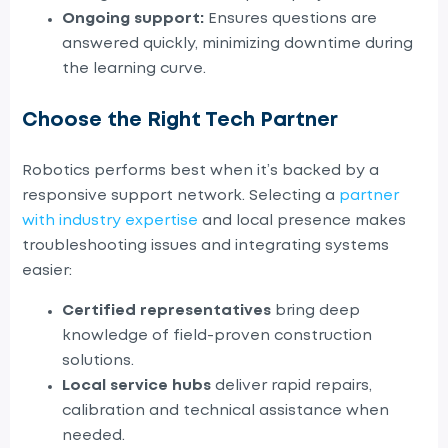
Ongoing support:
Ensures questions are
answered quickly, minimizing downtime during
the learning curve.
Choose the Right Tech Partner
Robotics performs best when it’s backed by a
responsive support network. Selecting a
partner
with industry expertise
and local presence makes
troubleshooting issues and integrating systems
easier:
C
ertified representatives
bring deep
knowledge of field-proven construction
solutions.
Local service hubs
deliver rapid repairs,
calibration and technical assistance when
needed.