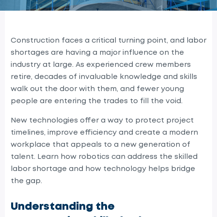
Construction faces a critical turning point, and labor
shortages are having a major influence on the
industry at large. As experienced crew members
retire, decades of invaluable knowledge and skills
walk out the door with them, and fewer young
people are entering the trades to fill the void.
New technologies offer a way to protect project
timelines, improve efficiency and create a modern
workplace that appeals to a new generation of
talent. Learn how robotics can address the skilled
labor shortage and how technology helps bridge
the gap.
Understanding the