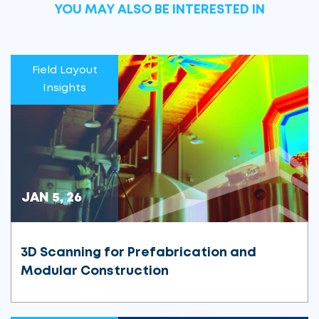
YOU MAY ALSO BE INTERESTED IN
Field Layout
Insights
JAN 5, 26
3D Scanning for Prefabrication and
Modular Construction