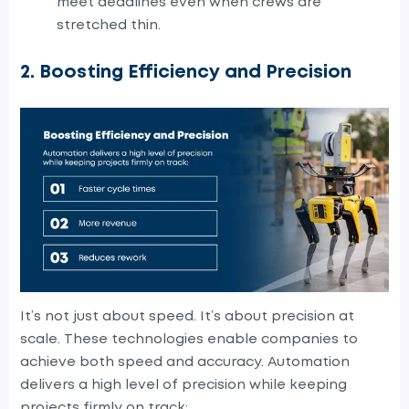
meet deadlines even when crews are
stretched thin.
2. Boosting Efficiency and Precision
It’s not just about speed. It’s about precision at
scale. These technologies enable companies to
achieve both speed and accuracy. Automation
delivers a high level of precision while keeping
projects firmly on track: