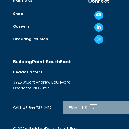
Connect
Solutions
Shop
Careers
Ordering Policies
BuildingPoint SouthEast
Headquarters:
3925 Stuart Andrew Boulevard
Charlotte, NC 28217
CALL US
844-752-2419
EMAIL US