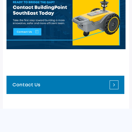
Contact Us