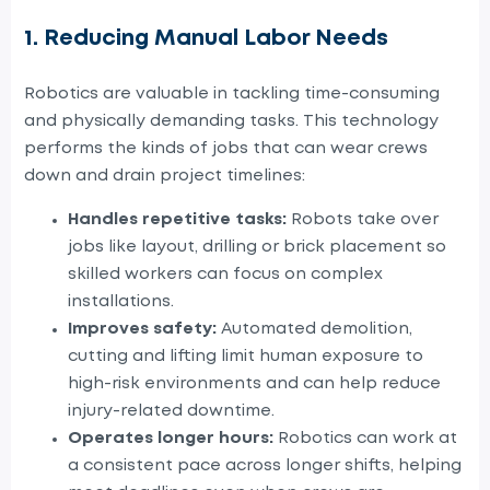
1. Reducing Manual Labor Needs
Robotics
are
valuable in tackling time-consuming
and physically demanding tasks. This technology
performs the kinds of jobs that can wear crews
down and drain project timelines:
Handles repetitive tasks:
Robots take over
jobs like layout, drilling or brick placement so
skilled workers can focus on complex
installations.
Improves safety:
Automated demolition,
cutting and lifting limit human exposure to
high-risk environments and can help reduce
injury-related downtime.
Operates longer hours:
Robotics can work at
a consistent pace across longer shifts, helping