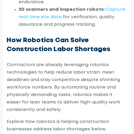
endurance.
3D scanners and inspection robots:
Capture
real-time site data
for verification, quality
assurance and progress tracking.
How Robotics Can Solve
Construction Labor Shortages
Contractors are already leveraging robotics
technologies to help reduce labor strain, meet
deadlines and stay competitive despite shrinking
workforce numbers. By automating routine and
physically demanding tasks, robotics makes it
easier for lean teams to deliver high-quality work
consistently and safely.
Explore how robotics is helping construction
businesses address labor shortages below.