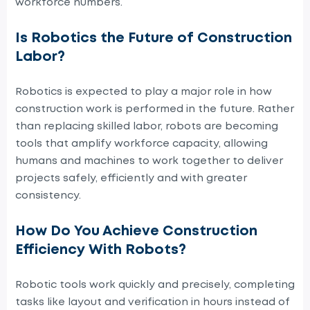
workforce numbers.
Is Robotics the Future of Construction
Labor?
Robotics is expected to play a major role in how
construction work is performed in the future. Rather
than replacing skilled labor, robots are becoming
tools that amplify workforce capacity, allowing
humans and machines to work together to deliver
projects safely, efficiently and with greater
consistency.
How Do You Achieve Construction
Efficiency With Robots?
Robotic tools work quickly and precisely, completing
tasks like layout and verification in hours instead of