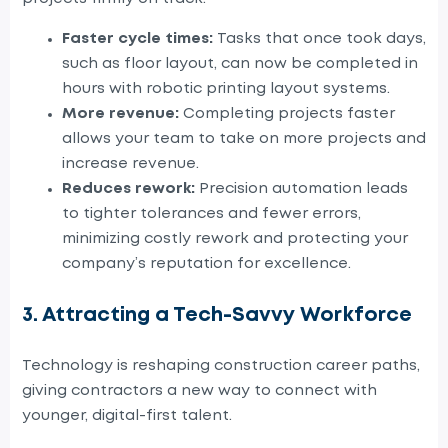
Faster cycle times:
Tasks that once took days,
such as floor layout, can now be completed in
hours with robotic
printing
layout systems.
More revenue:
Completing projects faster
allows your team to take on more projects and
increase revenue.
Reduces rework:
Precision automation leads
to tighter tolerances and fewer errors,
minimizing costly rework and protecting your
company’s reputation for excellence.
3. Attracting a Tech-Savvy Workforce
Technology is reshaping construction career paths,
giving contractors a new way to connect with
younger, digital-first talent.