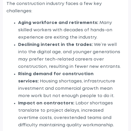
The construction industry faces a few key
challenges:
Aging workforce and retirements:
Many
skilled workers with decades of hands-on
experience are exiting the industry.
Declining interest in the trades:
We’re well
into the digital age, and younger generations
may prefer tech-related careers over
construction, resulting in fewer new entrants.
Rising demand for construction
services:
Housing shortages, infrastructure
investment and commercial growth mean
more work but not enough people to do it.
Impact on contractors:
Labor shortages
translate to project delays, increased
overtime costs, overextended teams and
difficulty maintaining quality workmanship.