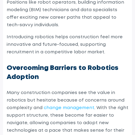
Positions like robot operators, building information
modeling (BIM) technicians and data specialists
offer exciting new career paths that appeal to
tech-savvy individuals.
Introducing robotics helps construction feel more
innovative and future-focused, supporting
recruitment in a competitive labor market.
Overcoming Barriers to Robotics
Adoption
Many construction companies see the value in
robotics but hesitate because of concerns around
complexity and
change management
. With the right
support structure, these become far easier to
navigate, allowing companies to adopt new
technologies at a pace that makes sense for their