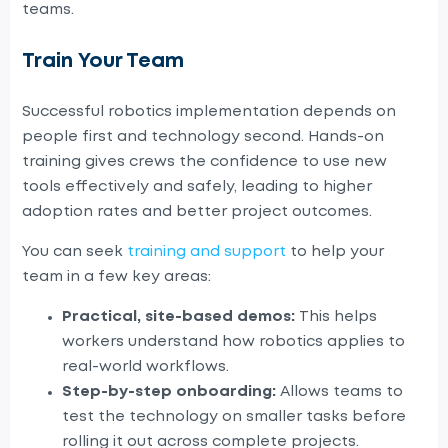
teams.
Train Your Team
Successful robotics implementation depends on
people first and technology second. Hands-on
training gives crews the confidence to use new
tools effectively and safely, leading to higher
adoption rates and better project outcomes.
You can seek
training and support
to help your
team in a few key areas:
Practical, site-based demos:
This helps
workers understand how robotics applies to
real-world workflows.
Step-by-step onboarding:
Allows teams to
test the technology on smaller tasks before
rolling it out across complete projects.