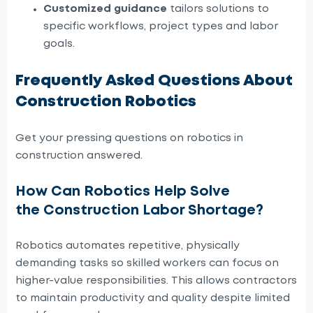
Customized guidance
tailors solutions to
specific workflows, project types and labor
goals.
Frequently Asked Questions About
Construction Robotics
Get your pressing questions on robotics in
construction answered.
How Can Robotics Help Solve
the Construction Labor Shortage?
Robotics automates repetitive, physically
demanding tasks so skilled workers can focus on
higher-value responsibilities. This allows contractors
to maintain productivity and quality despite limited