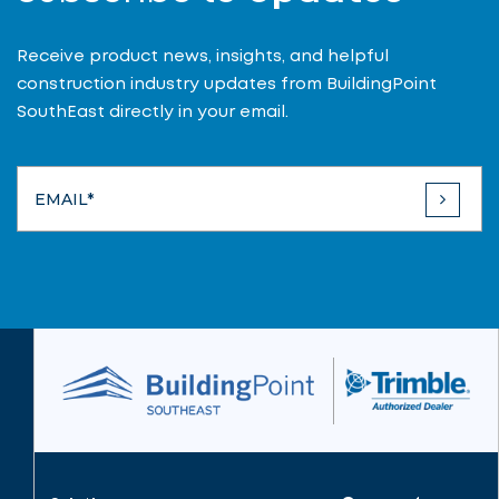
Receive product news, insights, and helpful
construction industry updates from BuildingPoint
SouthEast directly in your email.