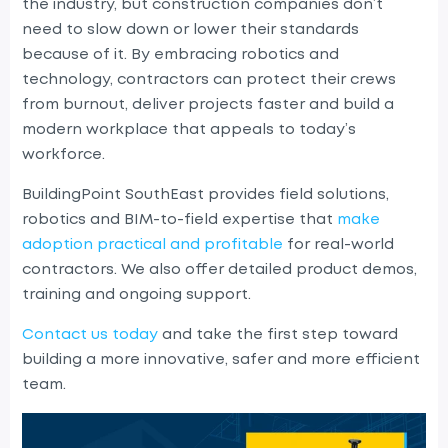
the industry, but construction companies don’t
need to slow down or lower their standards
because of it. By embracing robotics and
technology, contractors can protect their crews
from burnout, deliver projects faster and build a
modern workplace that appeals to today’s
workforce.
BuildingPoint SouthEast provides field solutions
,
r
obotics and BIM-to-field expertise that
make
adoption practical and profitable
for real-world
contractors. We also offer detailed product demos,
training and ongoing support.
Contact us today
and take the first step toward
building a more innovative, safer and more efficient
team.