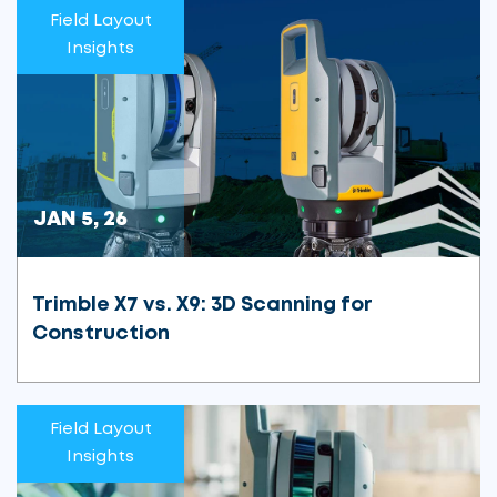
Field Layout
Insights
JAN 5, 26
Trimble X7 vs. X9: 3D Scanning for
Construction
Field Layout
Insights