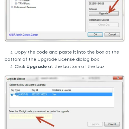
3. Copy the code and paste it into the box at the
bottom of the Upgrade License dialog box
4. Click
Upgrade
at the bottom of the box