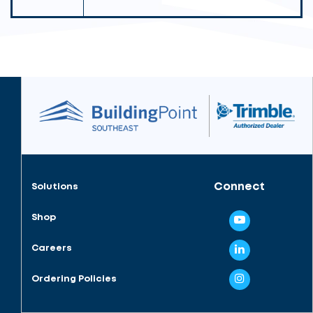
Connect
Solutions
Shop
Careers
Ordering Policies