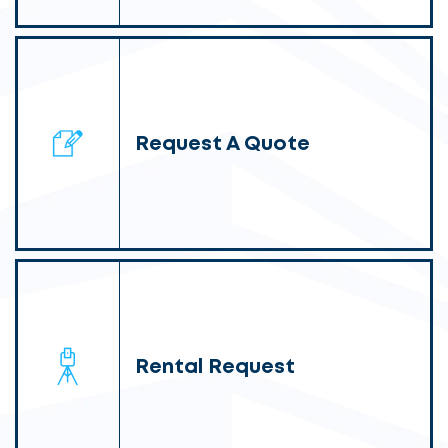
Request A Quote
Rental Request