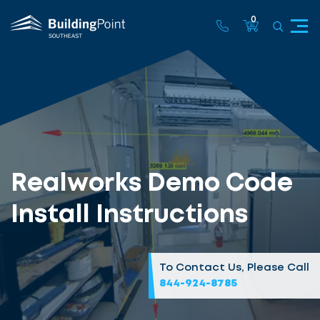
0
Realworks Demo Code
Install Instructions
To Contact Us, Please Call
844-924-8785