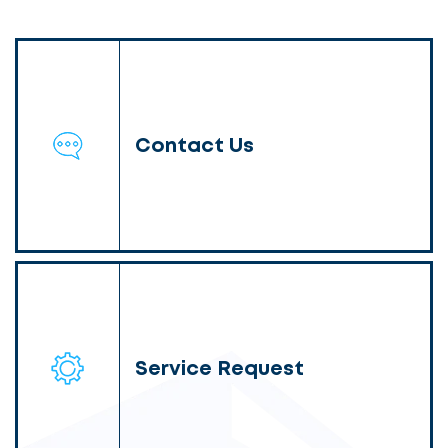
Contact Us
Service Request