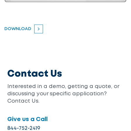
DOWNLOAD
Contact Us
Interested in a demo, getting a quote, or
discussing your specific application?
Contact Us.
Give us a Call
844-752-2419