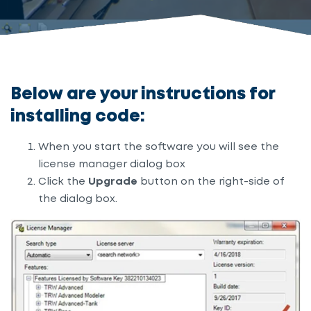
Below are your instructions for
installing code:
When you start the software you will see the
license manager dialog box
Click the
Upgrade
button on the right-side of
the dialog box.